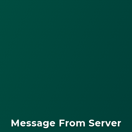
Message From Server