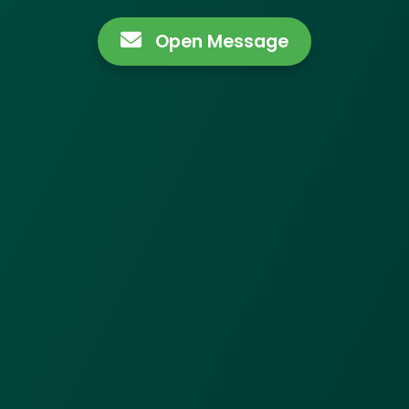
Open Message